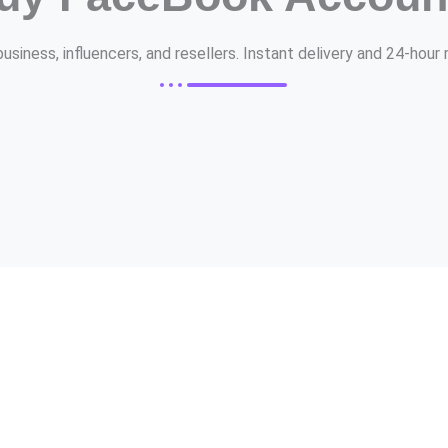
siness, influencers, and resellers. Instant delivery and 24-hou