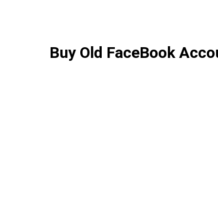
Buy Old FaceBook Acco