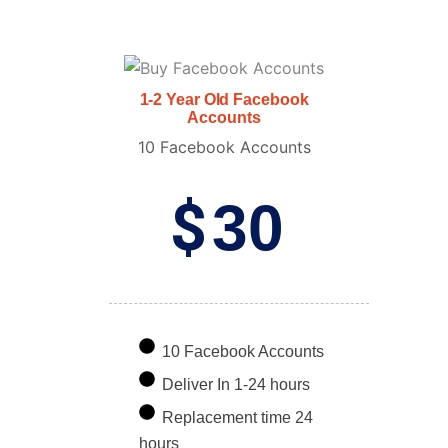
1-2 Year Old Facebook
Accounts
10 Facebook Accounts
$
30
10 Facebook Accounts
Deliver In 1-24 hours
Replacement time 24
hours