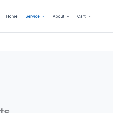
Home
Service
About
Cart
ts