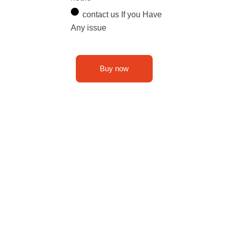
contact us If you Have
Any issue
Buy now