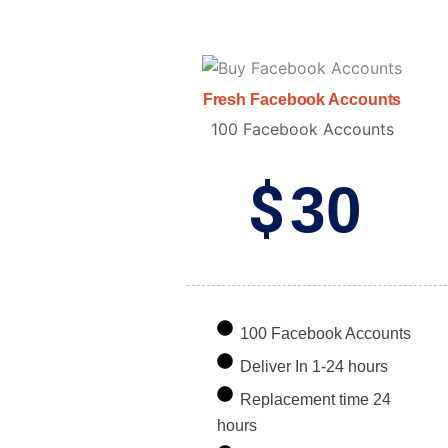
Fresh Facebook Accounts
100 Facebook Accounts
$
30
100 Facebook Accounts
Deliver In 1-24 hours
Replacement time 24
hours