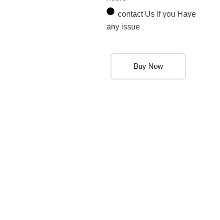
contact Us If you Have
any issue
Buy Now