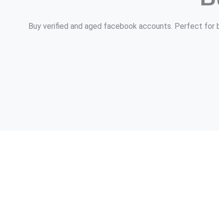
Buy verified and aged facebook accounts. Perfect for bu