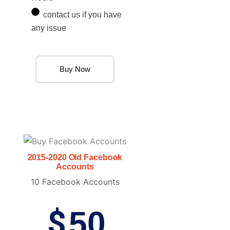
contact us if you have
any issue
Buy Now
2015-2020 Old Facebook
Accounts
10 Facebook Accounts
$
50