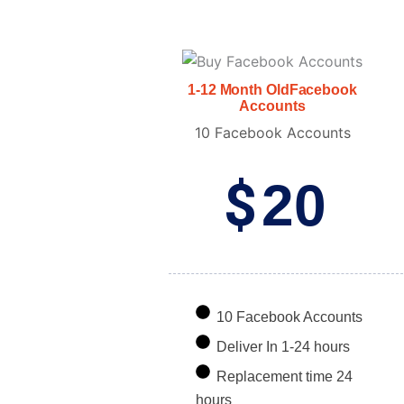
1-12 Month OldFacebook
Accounts
10 Facebook Accounts
$
20
10 Facebook Accounts
Deliver In 1-24 hours
Replacement time 24
hours