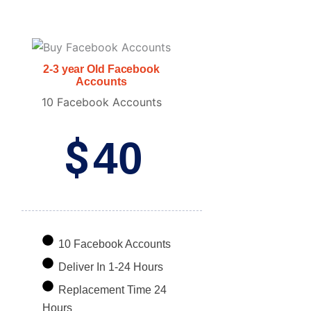
2-3 year Old Facebook
Accounts
10 Facebook Accounts
$
40
10 Facebook Accounts
Deliver In 1-24 Hours
Replacement Time 24
Hours