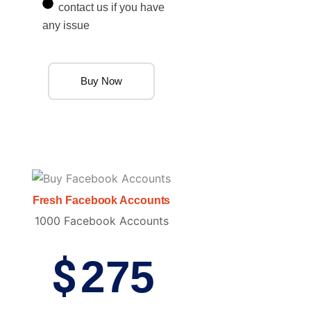
contact us if you have
any issue
Buy Now
Fresh Facebook Accounts
1000 Facebook Accounts
$
275