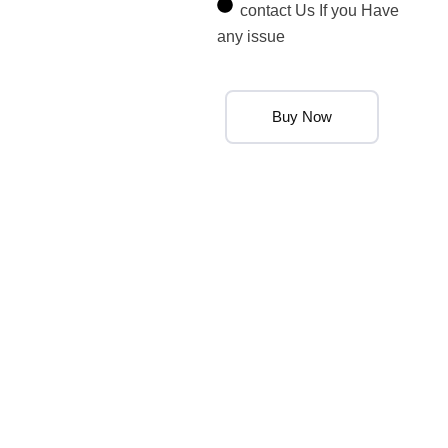
contact Us If you Have
any issue
Buy Now