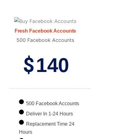
Fresh Facebook Accounts
500 Facebook Accounts
$
140
500 Facebook Accounts
Deliver In 1-24 Hours
Replacement Time 24
Hours