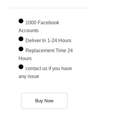
1000 Facebook
Accounts
Deliver In 1-24 Hours
Replacement Time 24
Hours
contact us if you have
any issue
Buy Now