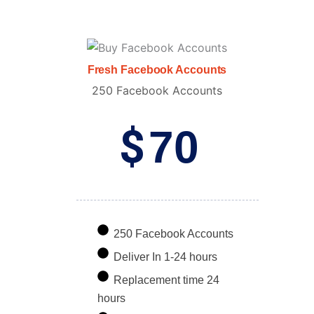
Fresh Facebook Accounts
250 Facebook Accounts
$
70
250 Facebook Accounts
Deliver In 1-24 hours
Replacement time 24
hours