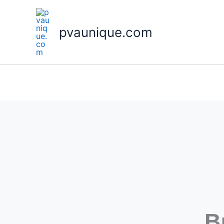
Skip
to
pvaunique.com
content
B