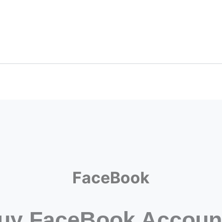
FaceBook
uy FaceBook Accoun