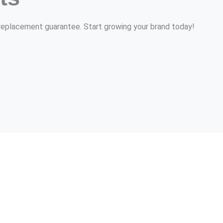
r replacement guarantee. Start growing your brand today!