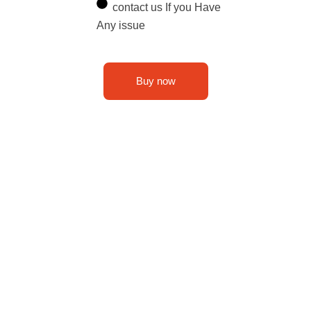
contact us If you Have
Any issue
Buy now