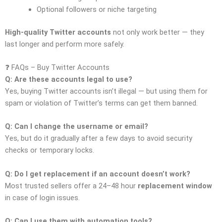
Optional followers or niche targeting
High-quality Twitter accounts
not only work better — they
last longer and perform more safely.
❓ FAQs – Buy Twitter Accounts
Q: Are these accounts legal to use?
Yes, buying Twitter accounts isn’t illegal — but using them for
spam or violation of Twitter’s terms can get them banned.
Q: Can I change the username or email?
Yes, but do it gradually after a few days to avoid security
checks or temporary locks.
Q: Do I get replacement if an account doesn’t work?
Most trusted sellers offer a 24–48 hour
replacement window
in case of login issues.
Q: Can I use them with automation tools?