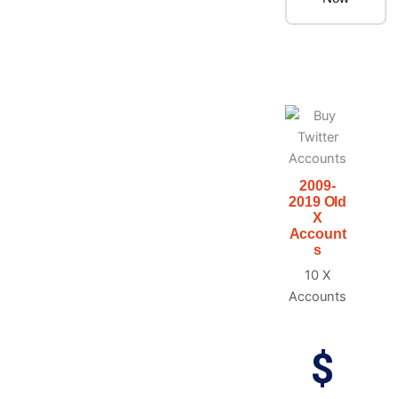
2009-
2019 Old
X
Account
s
10 X
Accounts
$