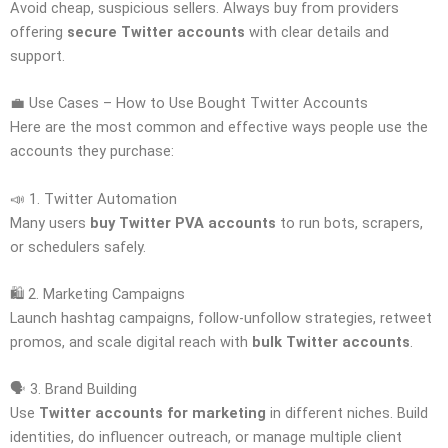
Avoid cheap, suspicious sellers. Always buy from providers
offering
secure Twitter accounts
with clear details and
support.
💼 Use Cases – How to Use Bought Twitter Accounts
Here are the most common and effective ways people use the
accounts they purchase:
📣 1. Twitter Automation
Many users
buy Twitter PVA accounts
to run bots, scrapers,
or schedulers safely.
🛍️ 2. Marketing Campaigns
Launch hashtag campaigns, follow-unfollow strategies, retweet
promos, and scale digital reach with
bulk Twitter accounts
.
🗣️ 3. Brand Building
Use
Twitter accounts for marketing
in different niches. Build
identities, do influencer outreach, or manage multiple client