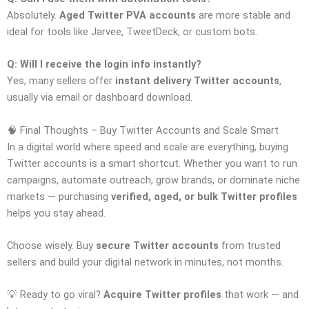
Absolutely.
Aged Twitter PVA accounts
are more stable and
ideal for tools like Jarvee, TweetDeck, or custom bots.
Q: Will I receive the login info instantly?
Yes, many sellers offer
instant delivery Twitter accounts
,
usually via email or dashboard download.
🧠 Final Thoughts – Buy Twitter Accounts and Scale Smart
In a digital world where speed and scale are everything, buying
Twitter accounts is a smart shortcut. Whether you want to run
campaigns, automate outreach, grow brands, or dominate niche
markets — purchasing
verified, aged, or bulk Twitter profiles
helps you stay ahead.
Choose wisely. Buy
secure Twitter accounts
from trusted
sellers and build your digital network in minutes, not months.
💡 Ready to go viral?
Acquire Twitter profiles
that work — and