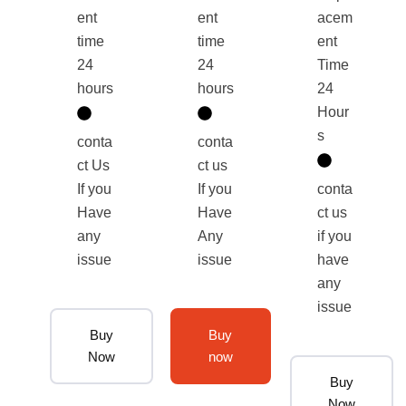
ent
ent
acem
time
time
ent
24
24
Time
hours
hours
24
Hour
s
conta
conta
ct Us
ct us
If you
If you
conta
Have
Have
ct us
any
Any
if you
issue
issue
have
any
issue
Buy
Buy
Now
now
Buy
Now