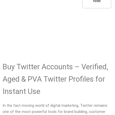
Now
Buy Twitter Accounts – Verified,
Aged & PVA Twitter Profiles for
Instant Use
In the fast-moving world of digital marketing, Twitter remains
one of the most powerful tools for brand building, customer