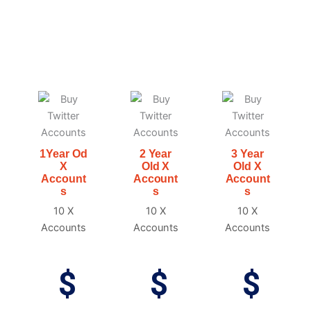
1Year Od
2 Year
3 Year
X
Old X
Old X
Account
Account
Account
s
s
s
10 X
10 X
10 X
Accounts
Accounts
Accounts
$
$
$