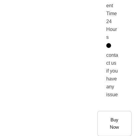
ent
Time
24
Hour
s
conta
ct us
if you
have
any
issue
Buy
Now