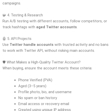
campaigns.
🧩 4. Testing & Research
Run A/B testing with different accounts, follow competitors, or
track hashtags with
aged Twitter accounts
.
🤖 5. API Projects
Use
Twitter handle accounts
with trusted activity and no bans
to work with Twitter API, without risking main accounts.
🛡️ What Makes a High-Quality Twitter Account?
When buying, ensure the account meets these criteria:
Phone Verified (PVA)
Aged (3–5 years)
Profile photo, bio, and username
No spam or ban history
Email access or recovery email
Created using unique IP address