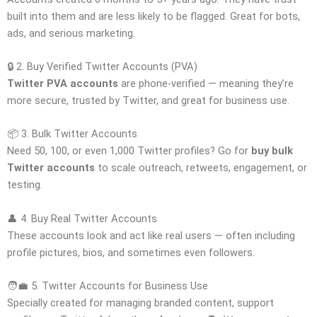
built into them and are less likely to be flagged. Great for bots,
ads, and serious marketing.
🔒 2. Buy Verified Twitter Accounts (PVA)
Twitter PVA accounts
are phone-verified — meaning they’re
more secure, trusted by Twitter, and great for business use.
📦 3. Bulk Twitter Accounts
Need 50, 100, or even 1,000 Twitter profiles? Go for
buy bulk
Twitter accounts
to scale outreach, retweets, engagement, or
testing.
👤 4. Buy Real Twitter Accounts
These accounts look and act like real users — often including
profile pictures, bios, and sometimes even followers.
🧑‍💼 5. Twitter Accounts for Business Use
Specially created for managing branded content, support