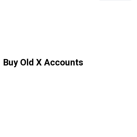
Buy Old X Accounts