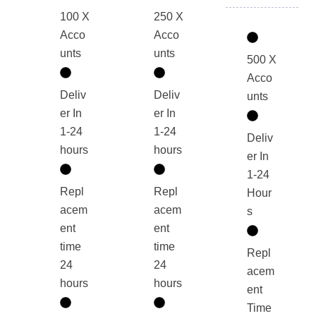
100 X
250 X
Acco
Acco
unts
unts
500 X
Acco
Deliv
Deliv
unts
er In
er In
1-24
1-24
Deliv
hours
hours
er In
1-24
Repl
Repl
Hour
acem
acem
s
ent
ent
time
time
Repl
24
24
acem
hours
hours
ent
Time