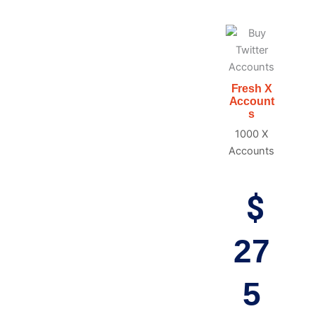
Fresh X
Account
s
1000 X
Accounts
$
27
5