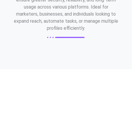
usage across various platforms. Ideal for
marketers, businesses, and individuals looking to
expand reach, automate tasks, or manage multiple
profiles efficiently.