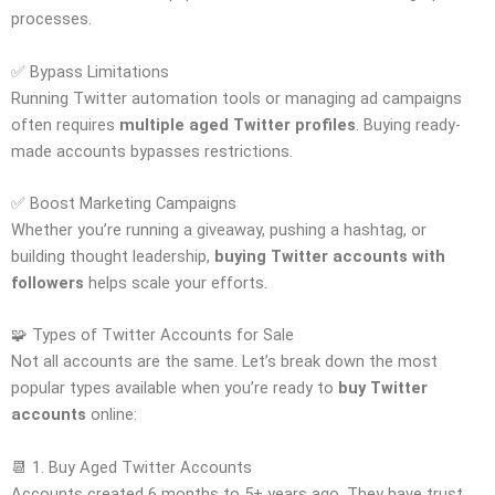
processes.
✅ Bypass Limitations
Running Twitter automation tools or managing ad campaigns
often requires
multiple aged Twitter profiles
. Buying ready-
made accounts bypasses restrictions.
✅ Boost Marketing Campaigns
Whether you’re running a giveaway, pushing a hashtag, or
building thought leadership,
buying Twitter accounts with
followers
helps scale your efforts.
🧩 Types of Twitter Accounts for Sale
Not all accounts are the same. Let’s break down the most
popular types available when you’re ready to
buy Twitter
accounts
online:
📆 1. Buy Aged Twitter Accounts
Accounts created 6 months to 5+ years ago. They have trust