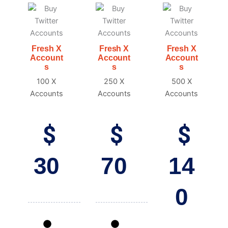
Fresh X
Fresh X
Fresh X
Account
Account
Account
s
s
s
100 X
250 X
500 X
Accounts
Accounts
Accounts
$
$
$
30
70
14
0