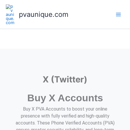
Skip
to
pvaunique.com
content
X (Twitter)
Buy X Accounts
Buy X PVA Accounts to boost your online
presence with fully verified and high-quality
accounts. These Phone Verified Accounts (PVA)
ensure greater security, reliability, and long-term