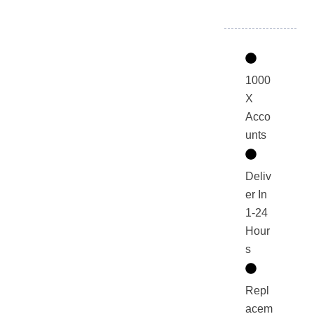
1000
X
Acco
unts
Deliv
er In
1-24
Hour
s
Repl
acem