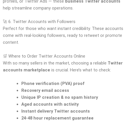
profiles, or Twitter Ads — these
business Twitter accounts
help streamline company operations.
🚀 6. Twitter Accounts with Followers
Perfect for those who want instant credibility. These accounts
come with real-looking followers, ready to retweet or promote
content.
🛒 Where to Order Twitter Accounts Online
With so many sellers in the market, choosing a reliable
Twitter
accounts marketplace
is crucial. Here’s what to check:
Phone verification (PVA) proof
Recovery email access
Unique IP creation & no spam history
Aged accounts with activity
Instant delivery Twitter accounts
24-48 hour replacement guarantee