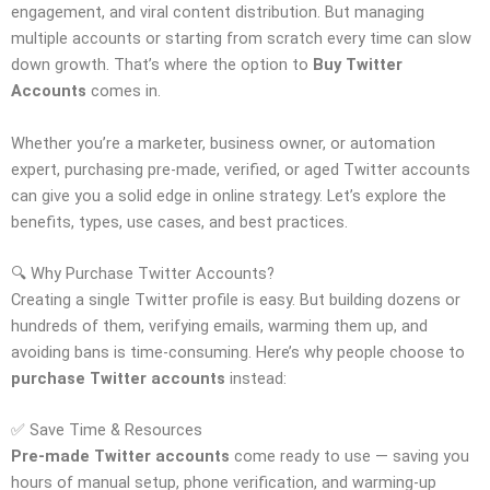
engagement, and viral content distribution. But managing
multiple accounts or starting from scratch every time can slow
down growth. That’s where the option to
Buy Twitter
Accounts
comes in.
Whether you’re a marketer, business owner, or automation
expert, purchasing pre-made, verified, or aged Twitter accounts
can give you a solid edge in online strategy. Let’s explore the
benefits, types, use cases, and best practices.
🔍 Why Purchase Twitter Accounts?
Creating a single Twitter profile is easy. But building dozens or
hundreds of them, verifying emails, warming them up, and
avoiding bans is time-consuming. Here’s why people choose to
purchase Twitter accounts
instead:
✅ Save Time & Resources
Pre-made Twitter accounts
come ready to use — saving you
hours of manual setup, phone verification, and warming-up