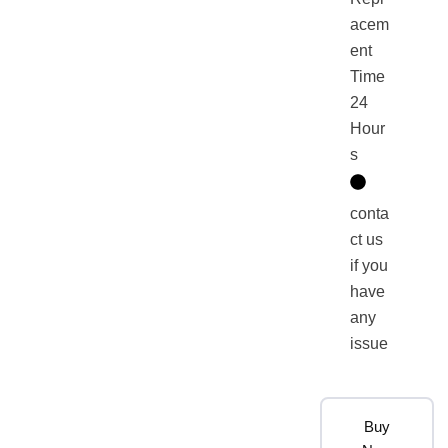
acem
ent
Time
24
Hour
s
conta
ct us
if you
have
any
issue
Buy