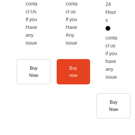
conta
conta
24
ct Us
ct us
Hour
If you
If you
s
Have
Have
any
Any
conta
issue
issue
ct us
if you
have
Buy
Buy
any
Now
now
issue
Buy
Now