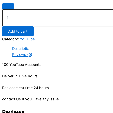
Add to cart
Category:
YouTube
Description
Reviews (0)
100 YouTube Accounts
Deliver In 1-24 hours
Replacement time 24 hours
contact Us If you Have any issue
Reviews