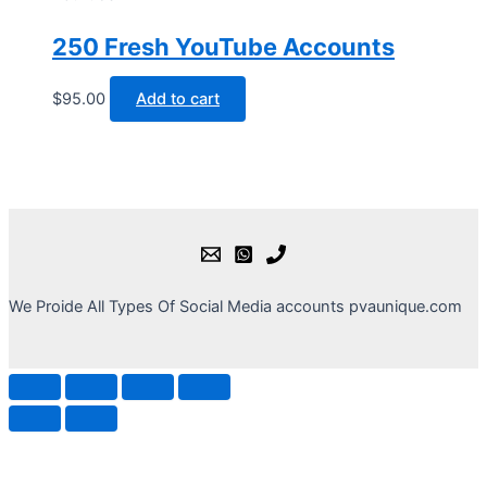
250 Fresh YouTube Accounts
$
95.00
Add to cart
We Proide All Types Of Social Media accounts pvaunique.com