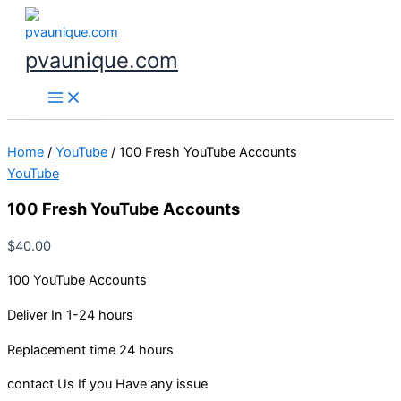
100
Skip
Fresh
to
YouTube
content
pvaunique.com
Accounts
quantity
Home
/
YouTube
/ 100 Fresh YouTube Accounts
YouTube
100 Fresh YouTube Accounts
$
40.00
100 YouTube Accounts
Deliver In 1-24 hours
Replacement time 24 hours
contact Us If you Have any issue