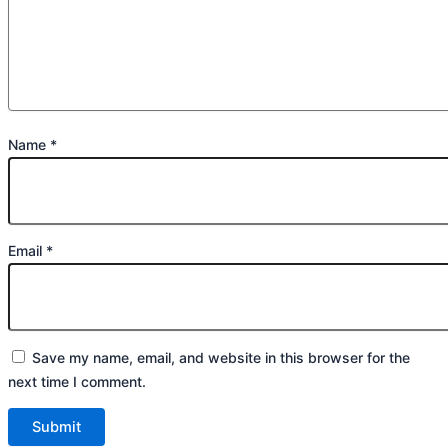
Name
*
Email
*
Save my name, email, and website in this browser for the
next time I comment.