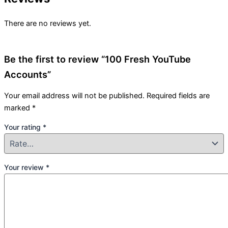
There are no reviews yet.
Be the first to review “100 Fresh YouTube
Accounts”
Your email address will not be published.
Required fields are
marked
*
Your rating
*
Your review
*