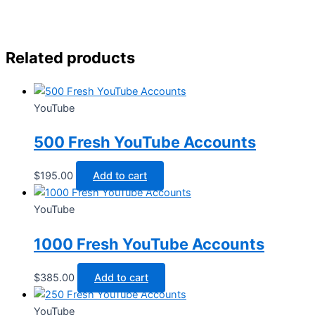
Related products
YouTube
500 Fresh YouTube Accounts
$
195.00
Add to cart
YouTube
1000 Fresh YouTube Accounts
$
385.00
Add to cart
YouTube