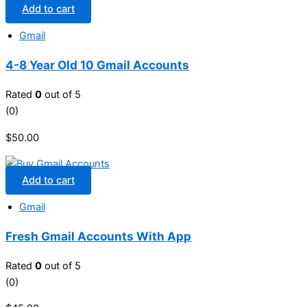
Add to cart
Gmail
4-8 Year Old 10 Gmail Accounts
Rated
0
out of 5
(0)
$
50.00
Add to cart
Gmail
Fresh Gmail Accounts With App
Rated
0
out of 5
(0)