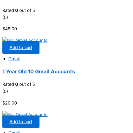
Rated
0
out of 5
(0)
$
48.00
Add to cart
Gmail
1 Year Old 10 Gmail Accounts
Rated
0
out of 5
(0)
$
20.00
Add to cart