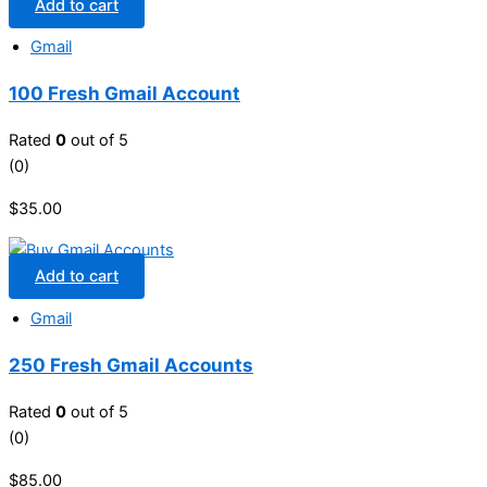
Add to cart
Gmail
100 Fresh Gmail Account
Rated
0
out of 5
(0)
$
35.00
Add to cart
Gmail
250 Fresh Gmail Accounts
Rated
0
out of 5
(0)
$
85.00