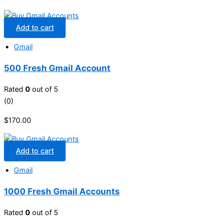
Add to cart
Gmail
500 Fresh Gmail Account
Rated
0
out of 5
(0)
$
170.00
Add to cart
Gmail
1000 Fresh Gmail Accounts
Rated
0
out of 5