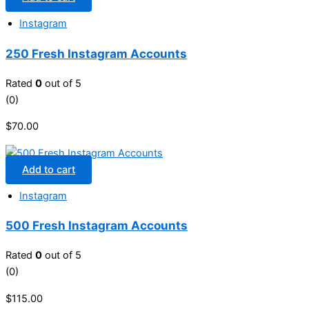
Instagram
250 Fresh Instagram Accounts
Rated
0
out of 5
(0)
$
70.00
Add to cart
Instagram
500 Fresh Instagram Accounts
Rated
0
out of 5
(0)
$
115.00