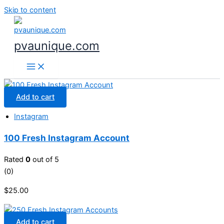
Skip to content
pvaunique.com
Add to cart
Instagram
100 Fresh Instagram Account
Rated
0
out of 5
(0)
$
25.00
Add to cart