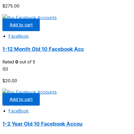
$
275.00
Add to cart
FaceBook
1-12 Month Old 10 Facebook Acc
Rated
0
out of 5
(0)
$
20.00
Add to cart
FaceBook
1-2 Year Old 10 Facebook Accou