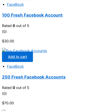
FaceBook
100 Fresh Facebook Account
Rated
0
out of 5
(0)
$
30.00
Add to cart
FaceBook
250 Fresh Facebook Accounts
Rated
0
out of 5
(0)
$
70.00