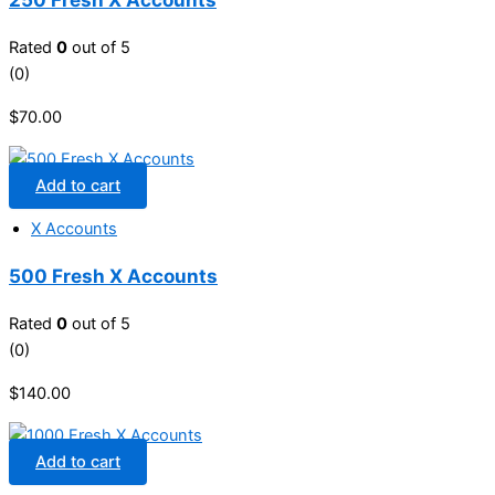
Rated
0
out of 5
(0)
$
70.00
Add to cart
X Accounts
500 Fresh X Accounts
Rated
0
out of 5
(0)
$
140.00
Add to cart