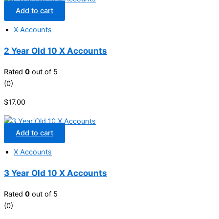
Add to cart
X Accounts
2 Year Old 10 X Accounts
Rated
0
out of 5
(0)
$
17.00
Add to cart
X Accounts
3 Year Old 10 X Accounts
Rated
0
out of 5
(0)