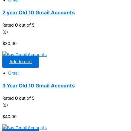
Gmail
2 year Old 10 Gmail Accounts
Rated
0
out of 5
(0)
$
30.00
Add to cart
Gmail
3 Year Old 10 Gmail Accounts
Rated
0
out of 5
(0)
$
40.00