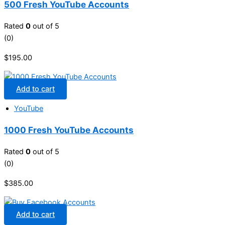
500 Fresh YouTube Accounts
Rated
0
out of 5
(0)
$
195.00
Add to cart
YouTube
1000 Fresh YouTube Accounts
Rated
0
out of 5
(0)
$
385.00
Add to cart