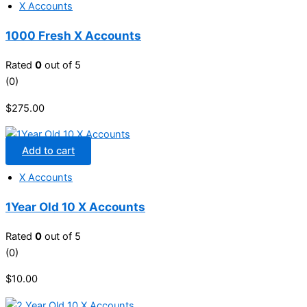
X Accounts
1000 Fresh X Accounts
Rated
0
out of 5
(0)
$
275.00
Add to cart
X Accounts
1Year Old 10 X Accounts
Rated
0
out of 5
(0)
$
10.00