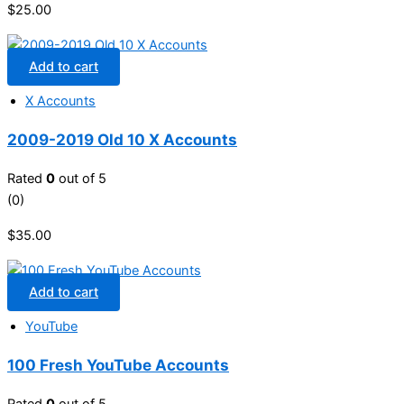
$
25.00
Add to cart
X Accounts
2009-2019 Old 10 X Accounts
Rated
0
out of 5
(0)
$
35.00
Add to cart
YouTube
100 Fresh YouTube Accounts