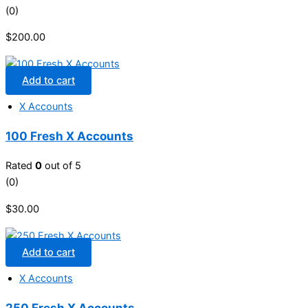
(0)
$
200.00
Add to cart
X Accounts
100 Fresh X Accounts
Rated
0
out of 5
(0)
$
30.00
Add to cart
X Accounts
250 Fresh X Accounts