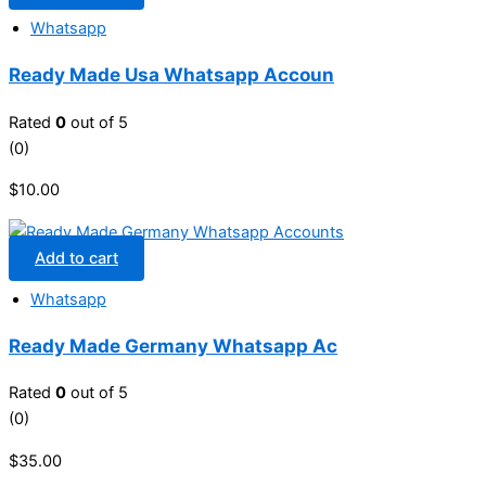
Whatsapp
Ready Made Usa Whatsapp Accoun
Rated
0
out of 5
(0)
$
10.00
Add to cart
Whatsapp
Ready Made Germany Whatsapp Ac
Rated
0
out of 5
(0)
$
35.00