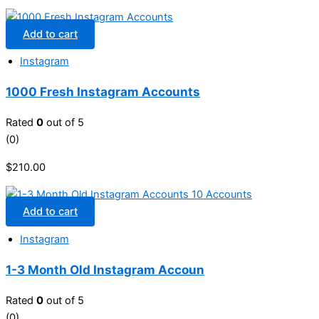
Add to cart
Instagram
1000 Fresh Instagram Accounts
Rated
0
out of 5
(0)
$
210.00
Add to cart
Instagram
1-3 Month Old Instagram Accoun
Rated
0
out of 5
(0)