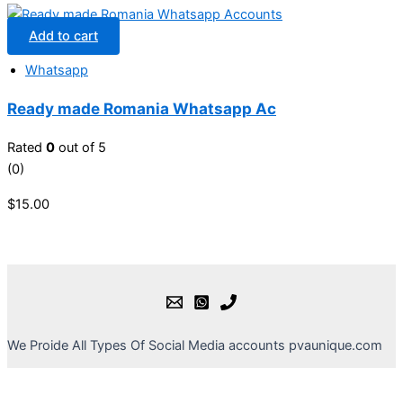
Add to cart
Whatsapp
Ready made Romania Whatsapp Ac
Rated
0
out of 5
(0)
$
15.00
We Proide All Types Of Social Media accounts pvaunique.com