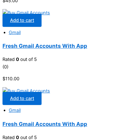
$
45.00
Add to cart
Gmail
Fresh Gmail Accounts With App
Rated
0
out of 5
(0)
$
110.00
Add to cart
Gmail
Fresh Gmail Accounts With App
Rated
0
out of 5