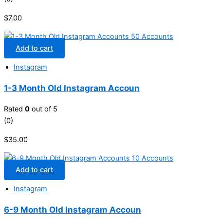
$
7.00
Add to cart
Instagram
1-3 Month Old Instagram Accoun
Rated
0
out of 5
(0)
$
35.00
Add to cart
Instagram
6-9 Month Old Instagram Accoun