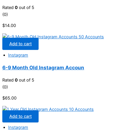
Rated
0
out of 5
(0)
$
14.00
Add to cart
Instagram
6-9 Month Old Instagram Accoun
Rated
0
out of 5
(0)
$
65.00
Add to cart
Instagram