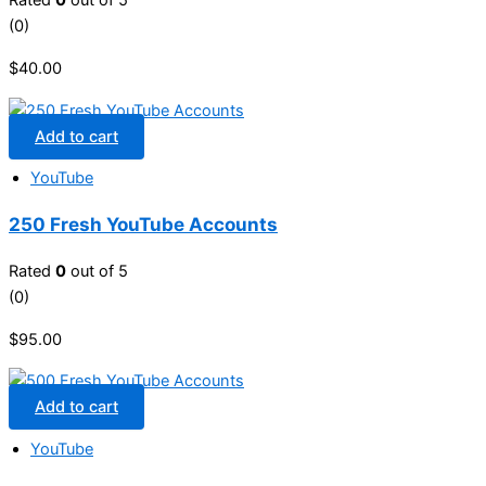
Rated
0
out of 5
(0)
$
40.00
Add to cart
YouTube
250 Fresh YouTube Accounts
Rated
0
out of 5
(0)
$
95.00
Add to cart
YouTube