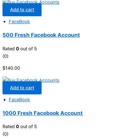
Add to cart
FaceBook
500 Fresh Facebook Account
Rated
0
out of 5
(0)
$
140.00
Add to cart
FaceBook
1000 Fresh Facebook Account
Rated
0
out of 5
(0)