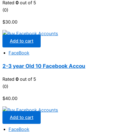
Rated
0
out of 5
(0)
$
30.00
Add to cart
FaceBook
2-3 year Old 10 Facebook Accou
Rated
0
out of 5
(0)
$
40.00
Add to cart
FaceBook