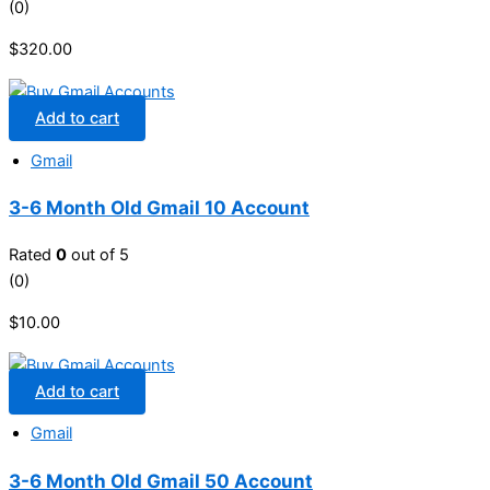
(0)
$
320.00
Add to cart
Gmail
3-6 Month Old Gmail 10 Account
Rated
0
out of 5
(0)
$
10.00
Add to cart
Gmail
3-6 Month Old Gmail 50 Account