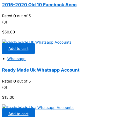
2015-2020 Old 10 Facebook Acco
Rated
0
out of 5
(0)
$
50.00
Add to cart
Whatsapp
Ready Made Uk Whatsapp Account
Rated
0
out of 5
(0)
$
15.00
Add to cart