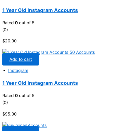
1 Year Old Instagram Accounts
Rated
0
out of 5
(0)
$
20.00
Add to cart
Instagram
1 Year Old Instagram Accounts
Rated
0
out of 5
(0)
$
95.00