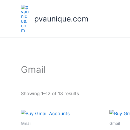
Skip
to
pvaunique.com
content
Gmail
Showing 1–12 of 13 results
Gmail
Gmail