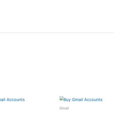
Gmail