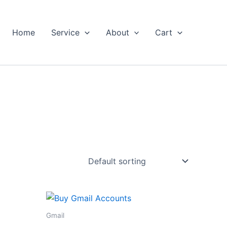
Home
Service
About
Cart
Gmail