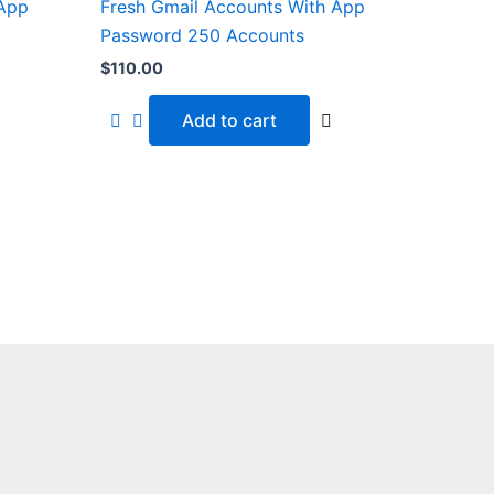
 App
Fresh Gmail Accounts With App
Password 250 Accounts
$
110.00
Add to cart