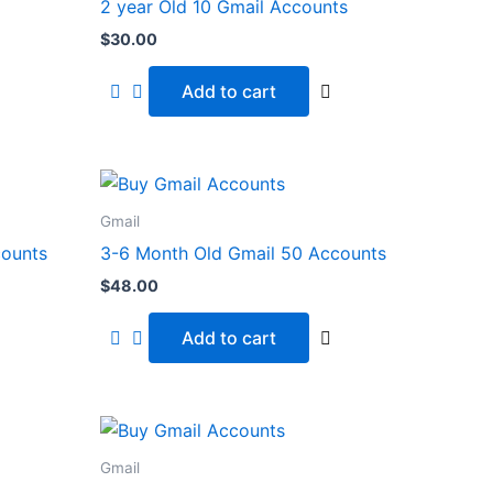
2 year Old 10 Gmail Accounts
$
30.00
Add to cart
Gmail
counts
3-6 Month Old Gmail 50 Accounts
$
48.00
Add to cart
Gmail