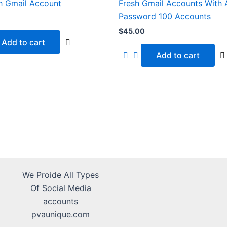
h Gmail Account
Fresh Gmail Accounts With
Password 100 Accounts
$
45.00
Add to cart
Add to cart
We Proide All Types
Of Social Media
accounts
pvaunique.com