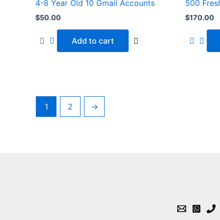
4-8 Year Old 10 Gmail Accounts
500 Fres
$
50.00
$
170.00
Add to cart
1
2
→