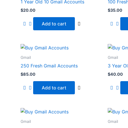
1 Year Old 10 Gmail Accounts
100 Fres
$
20.00
$
35.00
Add to cart
Gmail
Gmail
250 Fresh Gmail Accounts
3 Year O
$
85.00
$
40.00
Add to cart
Gmail
Gmail