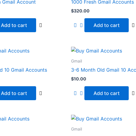
h Gmail Account
1000 Fresh Gmail Accounts
$
320.00
Add to cart
Add to cart
Gmail
ld 10 Gmail Accounts
3-6 Month Old Gmail 10 Ac
$
10.00
Add to cart
Add to cart
Gmail