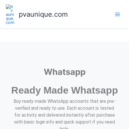
Skip
to
pvaunique.com
content
Whatsapp
Ready Made Whatsapp
Buy ready-made WhatsApp accounts that are pre-
verified and ready to use. Each account is tested
for activity and delivered instantly after purchase
with basic login info and quick support if you need
help.