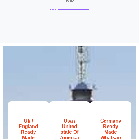
Uk /
Usa /
Germany
England
United
Ready
Ready
state Of
Made
Made
America
Whatsap