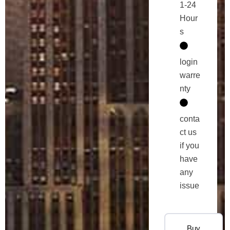
1-24
Hour
s
login
warre
nty
conta
ct us
if you
have
any
issue
Buy