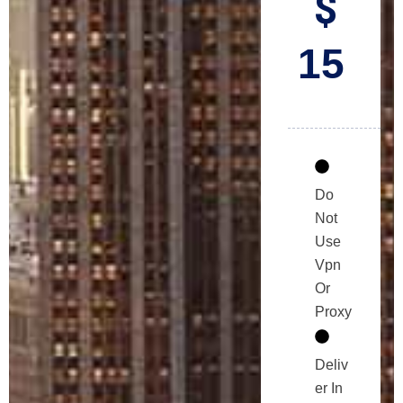
$
15
Do
Not
Use
Vpn
Or
Proxy
Deliv
er In