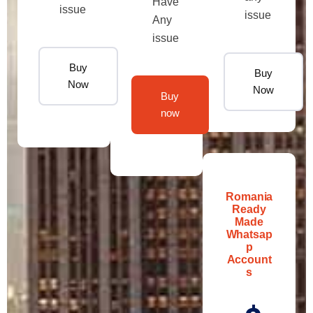
Have
issue
issue
Any
issue
Buy
Buy
Now
Now
Buy
now
Romania
Ready
Made
Whatsap
p
Account
s