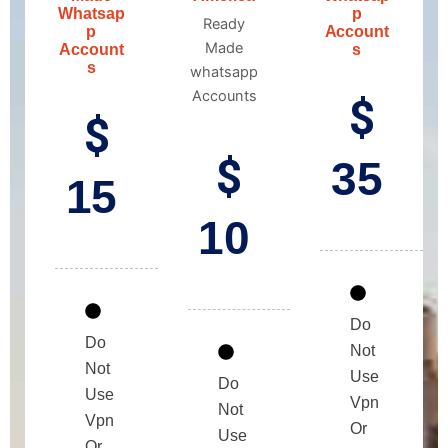
Whatsap
p
Ready
p
Account
Made
Account
s
s
whatsapp
Accounts
$
$
$
35
15
10
Do
Do
Not
Not
Use
Do
Use
Vpn
Not
Vpn
Or
Use
Or