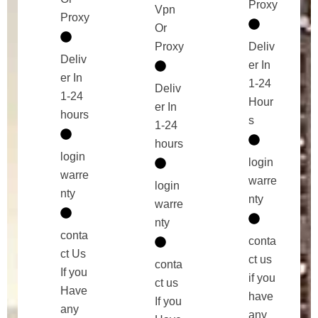
Proxy
Vpn
Proxy
Or
Proxy
Deliv
Deliv
er In
er In
1-24
Deliv
1-24
Hour
er In
hours
s
1-24
hours
login
login
warre
warre
login
nty
nty
warre
nty
conta
conta
ct Us
ct us
conta
If you
if you
ct us
Have
have
If you
any
any