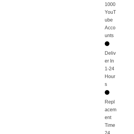
1000
YouT
ube
Acco
unts
Deliv
er In
1-24
Hour
s
Repl
acem
ent
Time
24