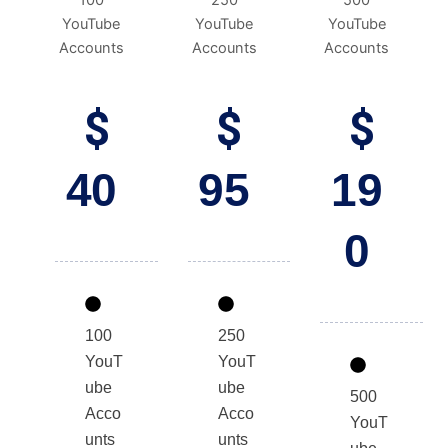
100
250
500
YouTube
YouTube
YouTube
Accounts
Accounts
Accounts
$
$
$
40
95
19
0
100
250
YouT
YouT
ube
ube
500
Acco
Acco
YouT
unts
unts