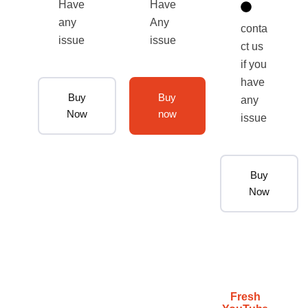
Have
Have
any
Any
conta
issue
issue
ct us
if you
have
Buy
Buy
any
Now
now
issue
Buy
Now
Fresh