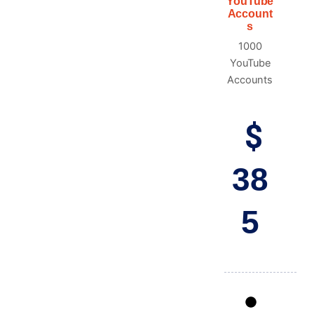
YouTube
Account
s
1000
YouTube
Accounts
$
38
5