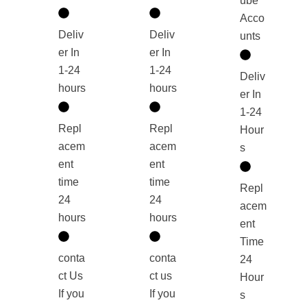
ube
Acco
Deliv
Deliv
unts
er In
er In
1-24
1-24
Deliv
hours
hours
er In
1-24
Repl
Repl
Hour
acem
acem
s
ent
ent
time
time
Repl
24
24
acem
hours
hours
ent
Time
conta
conta
24
ct Us
ct us
Hour
If you
If you
s