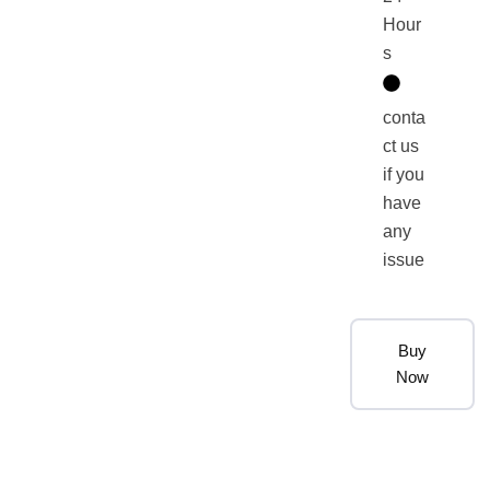
Hour
s
conta
ct us
if you
have
any
issue
Buy
Now