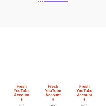
Fresh
Fresh
Fresh
YouTube
YouTube
YouTube
Account
Account
Account
s
s
s