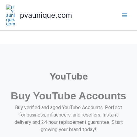
Skip
to
pvaunique.com
content
YouTube
Buy YouTube Accounts
Buy verified and aged YouTube Accounts. Perfect
for business, influencers, and resellers. Instant
delivery and 24-hour replacement guarantee. Start
growing your brand today!