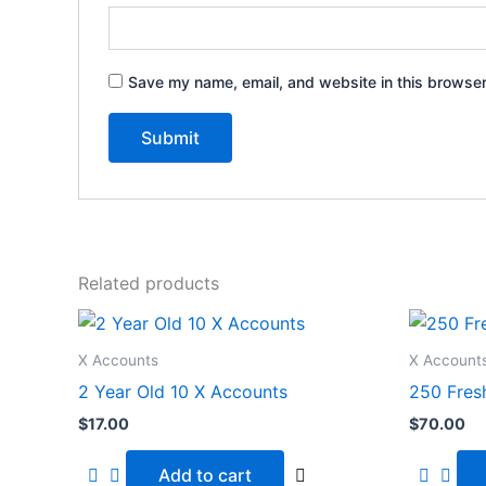
Save my name, email, and website in this browser
Related products
X Accounts
X Account
2 Year Old 10 X Accounts
250 Fres
$
17.00
$
70.00
Add to cart