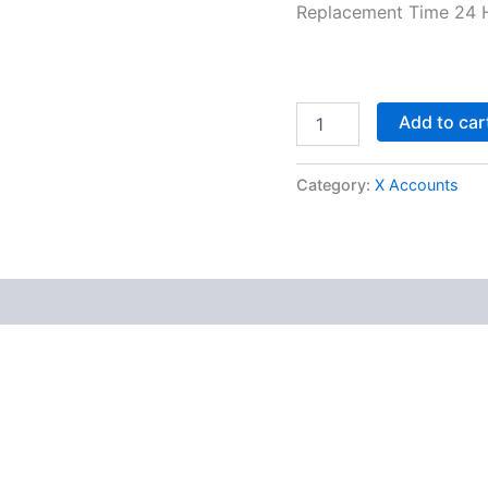
Replacement Time 24 
Add to car
Category:
X Accounts