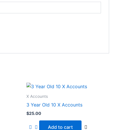
X Accounts
3 Year Old 10 X Accounts
$
25.00
Add to cart