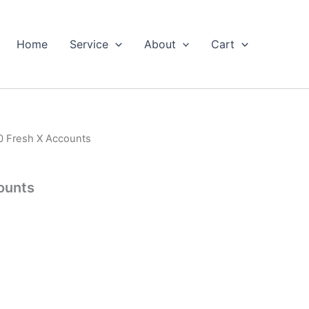
Home
Service
About
Cart
0 Fresh X Accounts
ounts