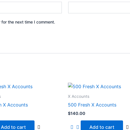
 for the next time I comment.
s
X Accounts
h X Accounts
500 Fresh X Accounts
$
140.00
Add to cart
Add to cart