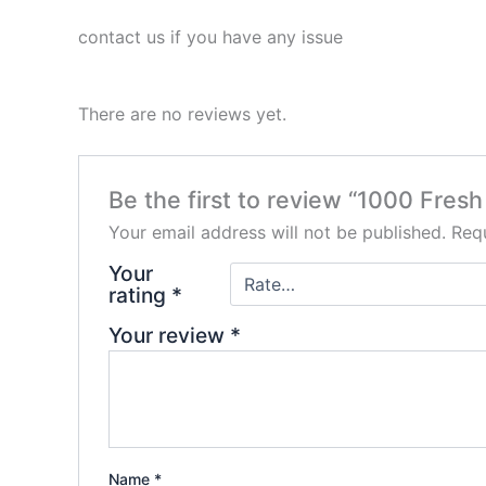
contact us if you have any issue
There are no reviews yet.
Be the first to review “1000 Fres
Your email address will not be published.
Requ
Your
rating
*
Your review
*
Name
*