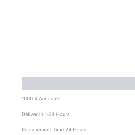
Description
Reviews (0)
1000 X Accounts
Deliver In 1-24 Hours
Replacement Time 24 Hours