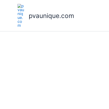
Skip
to
pvaunique.com
content