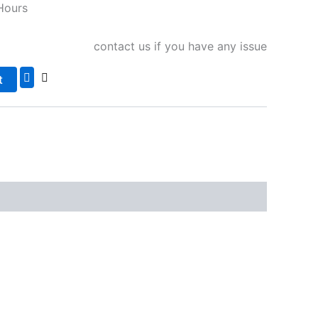
Hours
contact us if you have any issue
t