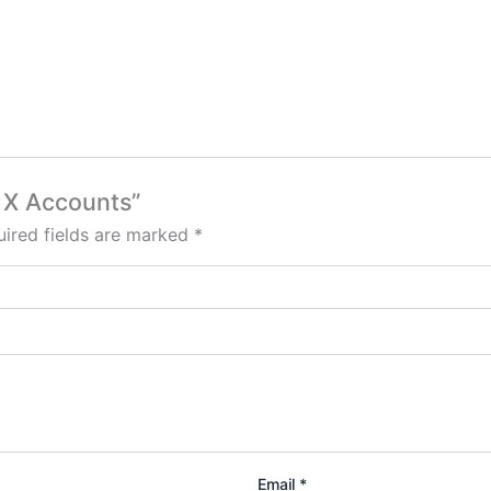
h X Accounts”
ired fields are marked
*
Email
*