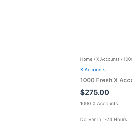
1000
Home
/
X Accounts
/ 100
Fresh
X Accounts
X
Accounts
1000 Fresh X Acc
quantity
$
275.00
1000 X Accounts
Deliver In 1-24 Hours