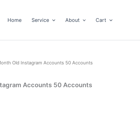
Home
Service
About
Cart
Month Old Instagram Accounts 50 Accounts
stagram Accounts 50 Accounts