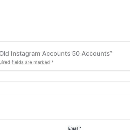
h Old Instagram Accounts 50 Accounts”
ired fields are marked
*
Email
*