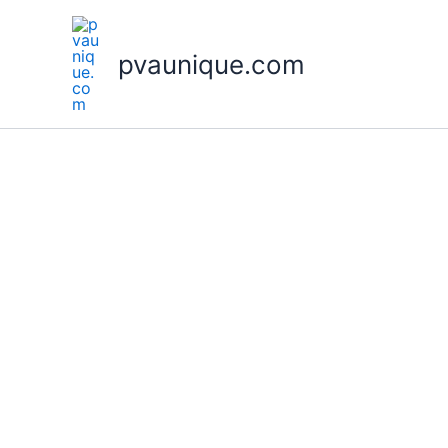
Skip
to
pvaunique.com
content