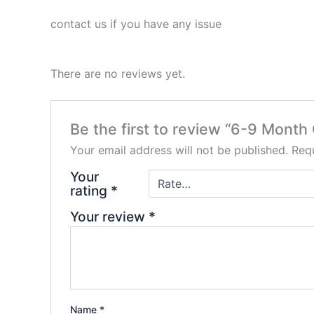
contact us if you have any issue
There are no reviews yet.
Be the first to review “6-9 Mont
Your email address will not be published.
Requ
Your
rating
*
Your review
*
Name
*