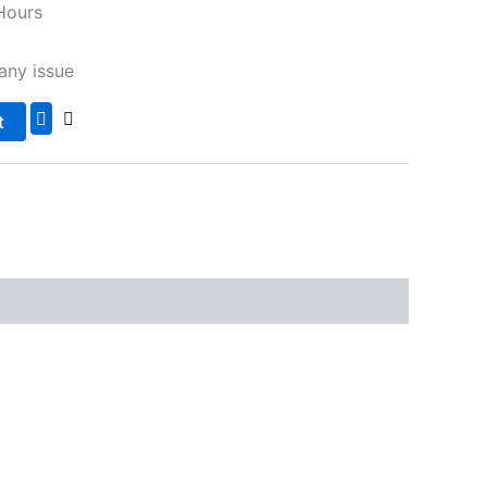
Hours
any issue
t