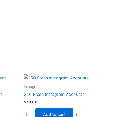
Instagram
t
250 Fresh Instagram Accounts
$
70.00
Add to cart