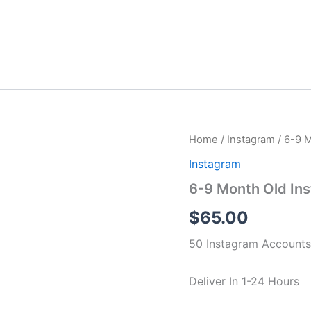
6-
Home
/
Instagram
/ 6-9 
9
Instagram
Month
Old
6-9 Month Old In
Instagram
Accounts
$
65.00
50
Accounts
50 Instagram Accounts
quantity
Deliver In 1-24 Hours