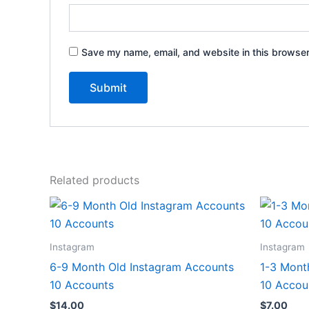
Save my name, email, and website in this browser
Related products
Instagram
Instagram
6-9 Month Old Instagram Accounts
1-3 Mont
10 Accounts
10 Accou
$
14.00
$
7.00