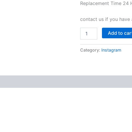
Replacement Time 24 
contact us if you have 
Add to car
Category:
Instagram