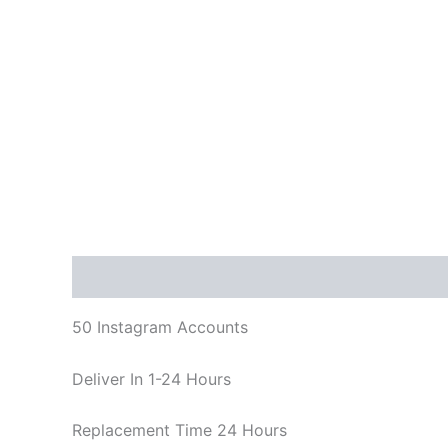
Description
Reviews (0)
50 Instagram Accounts
Deliver In 1-24 Hours
Replacement Time 24 Hours