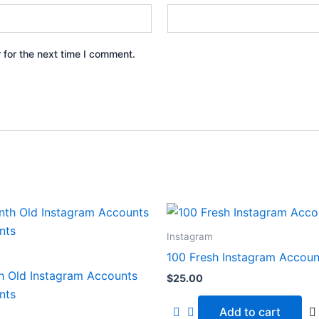
 for the next time I comment.
Instagram
100 Fresh Instagram Accoun
h Old Instagram Accounts
$
25.00
nts
Add to cart